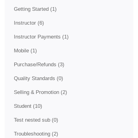
Getting Started
(1)
Instructor
(6)
Instructor Payments
(1)
Mobile
(1)
Purchase/Refunds
(3)
Quality Standards
(0)
Selling & Promotion
(2)
Student
(10)
Test nested sub
(0)
Troubleshooting
(2)