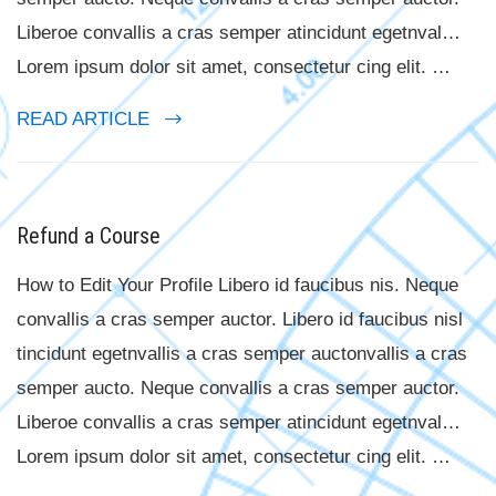
Liberoe convallis a cras semper atincidunt egetnval…
Lorem ipsum dolor sit amet, consectetur cing elit. …
READ ARTICLE
Refund a Course
How to Edit Your Profile Libero id faucibus nis. Neque
convallis a cras semper auctor. Libero id faucibus nisl
tincidunt egetnvallis a cras semper auctonvallis a cras
semper aucto. Neque convallis a cras semper auctor.
Liberoe convallis a cras semper atincidunt egetnval…
Lorem ipsum dolor sit amet, consectetur cing elit. …