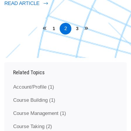
READ ARTICLE
2
1
3
Related Topics
Account/Profile
(1)
Course Building
(1)
Course Management
(1)
Course Taking
(2)