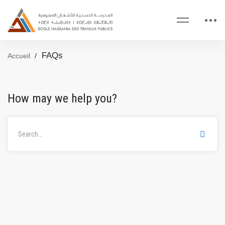
FAQs
Accueil
How may we help you?