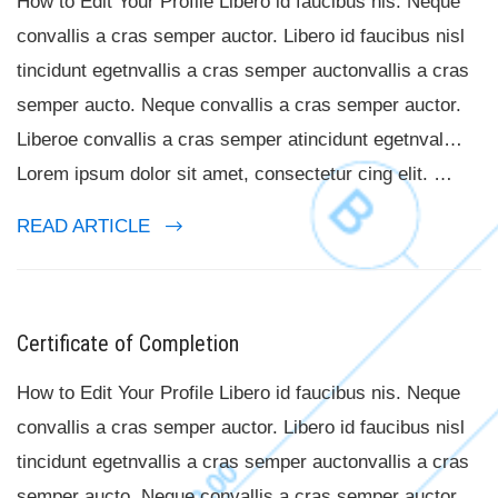
How to Edit Your Profile Libero id faucibus nis. Neque
convallis a cras semper auctor. Libero id faucibus nisl
tincidunt egetnvallis a cras semper auctonvallis a cras
semper aucto. Neque convallis a cras semper auctor.
Liberoe convallis a cras semper atincidunt egetnval…
Lorem ipsum dolor sit amet, consectetur cing elit. …
READ ARTICLE
Certificate of Completion
How to Edit Your Profile Libero id faucibus nis. Neque
convallis a cras semper auctor. Libero id faucibus nisl
tincidunt egetnvallis a cras semper auctonvallis a cras
semper aucto. Neque convallis a cras semper auctor.