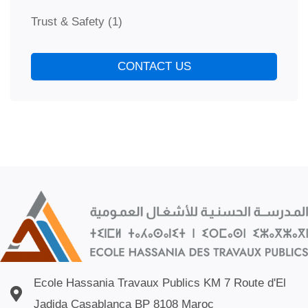
Trust & Safety
(1)
CONTACT US
Ecole Hassania Travaux Publics KM 7 Route d'El
Jadida Casablanca BP 8108 Maroc