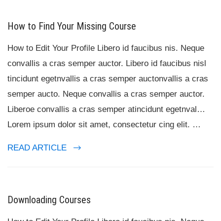
How to Find Your Missing Course
How to Edit Your Profile Libero id faucibus nis. Neque
convallis a cras semper auctor. Libero id faucibus nisl
tincidunt egetnvallis a cras semper auctonvallis a cras
semper aucto. Neque convallis a cras semper auctor.
Liberoe convallis a cras semper atincidunt egetnval…
Lorem ipsum dolor sit amet, consectetur cing elit. …
READ ARTICLE
Downloading Courses