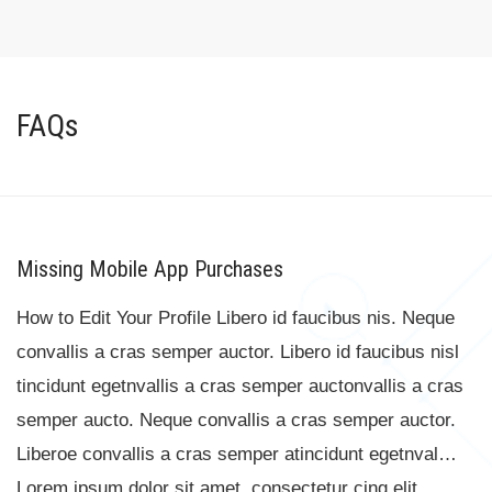
FAQs
Missing Mobile App Purchases
How to Edit Your Profile Libero id faucibus nis. Neque
convallis a cras semper auctor. Libero id faucibus nisl
tincidunt egetnvallis a cras semper auctonvallis a cras
semper aucto. Neque convallis a cras semper auctor.
Liberoe convallis a cras semper atincidunt egetnval…
Lorem ipsum dolor sit amet, consectetur cing elit. …