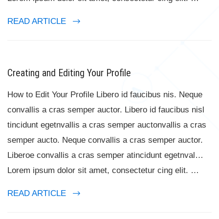
READ ARTICLE
Creating and Editing Your Profile
How to Edit Your Profile Libero id faucibus nis. Neque
convallis a cras semper auctor. Libero id faucibus nisl
tincidunt egetnvallis a cras semper auctonvallis a cras
semper aucto. Neque convallis a cras semper auctor.
Liberoe convallis a cras semper atincidunt egetnval…
Lorem ipsum dolor sit amet, consectetur cing elit. …
READ ARTICLE