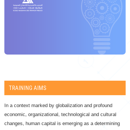
TRAINING AIMS
In a context marked by globalization and profound
economic, organizational, technological and cultural
changes, human capital is emerging as a determining