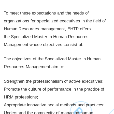
To meet these expectations and the needs of
organizations for specialized executives in the field of
Human Resources management, EHTP offers
the Specialized Master in Human Resources
Management whose objectives consist of:
The objectives of the Specialized Master in Human
Resources Management aim to:
Strengthen the professionalism of active executives;
Promote the culture of performance in the practice of
HRM professions;
Appropriate innovative social methods and practices;
Understand the complexity of managing human