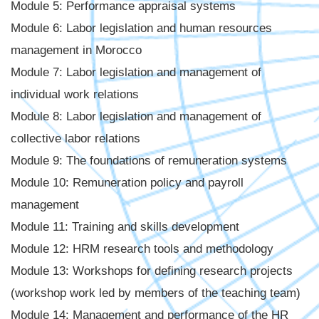
Module 5: Performance appraisal systems
Module 6: Labor legislation and human resources
management in Morocco
Module 7: Labor legislation and management of
individual work relations
Module 8: Labor legislation and management of
collective labor relations
Module 9: The foundations of remuneration systems
Module 10: Remuneration policy and payroll
management
Module 11: Training and skills development
Module 12: HRM research tools and methodology
Module 13: Workshops for defining research projects
(workshop work led by members of the teaching team)
Module 14: Management and performance of the HR