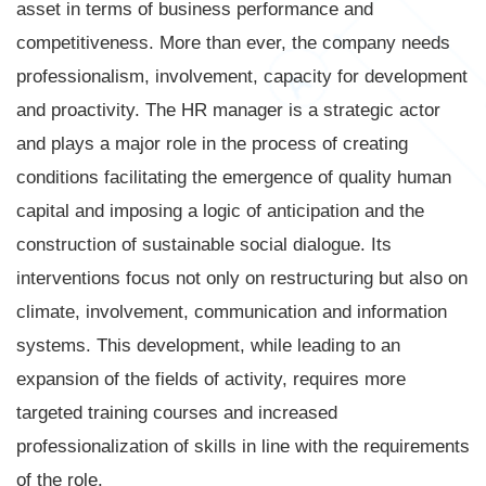
asset in terms of business performance and
competitiveness. More than ever, the company needs
professionalism, involvement, capacity for development
and proactivity. The HR manager is a strategic actor
and plays a major role in the process of creating
conditions facilitating the emergence of quality human
capital and imposing a logic of anticipation and the
construction of sustainable social dialogue. Its
interventions focus not only on restructuring but also on
climate, involvement, communication and information
systems. This development, while leading to an
expansion of the fields of activity, requires more
targeted training courses and increased
professionalization of skills in line with the requirements
of the role.