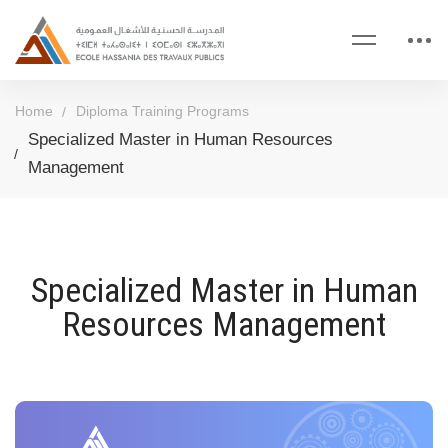
Home
Diploma Training Programs
Specialized Master in Human Resources
Management
Specialized Master in Human
Resources Management