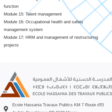
function
Module 15: Talent management
Module 16: Occupational health and safety
management system
Module 17: HRM and management of restructuring
projects
Ecole Hassania Travaux Publics KM 7 Route d'El