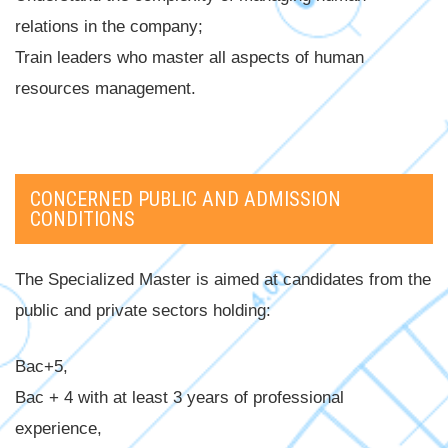
relations in the company;
Train leaders who master all aspects of human
resources management.
CONCERNED PUBLIC AND ADMISSION
CONDITIONS
The Specialized Master is aimed at candidates from the
public and private sectors holding:
Bac+5,
Bac + 4 with at least 3 years of professional
experience,