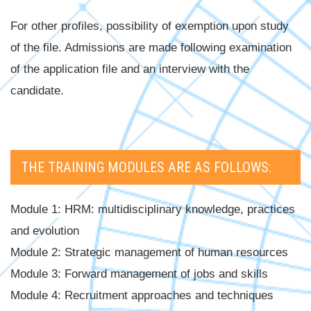
For other profiles, possibility of exemption upon study
of the file. Admissions are made following examination
of the application file and an interview with the
candidate.
THE TRAINING MODULES ARE AS FOLLOWS:
Module 1: HRM: multidisciplinary knowledge, practices
and evolution
Module 2: Strategic management of human resources
Module 3: Forward management of jobs and skills
Module 4: Recruitment approaches and techniques