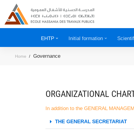
EHTP
Initial formation
Scienti
Governance
Home
ORGANIZATIONAL CHAR
In addition to the GENERAL MANAG
THE GENERAL SECRETARIAT