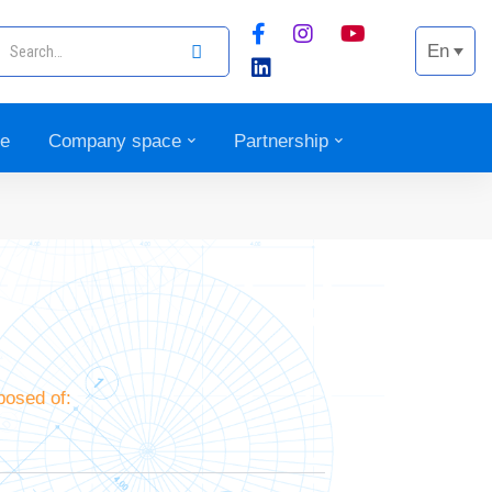
En
ce
Company space
Partnership
osed of: