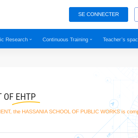
SE CONNECTER
fic Research
Continuous Training
Teacher’s spa
T OF
EHTP
EMENT, the HASSANIA SCHOOL OF PUBLIC WORKS is comp