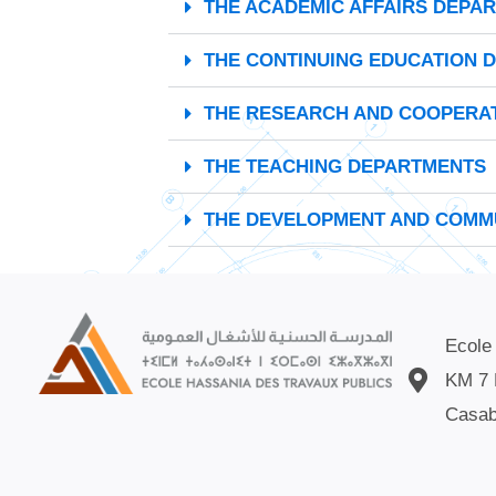
THE ACADEMIC AFFAIRS DEPA
THE CONTINUING EDUCATION 
THE RESEARCH AND COOPERA
THE TEACHING DEPARTMENTS
THE DEVELOPMENT AND COMMU
Ecole
KM 7 
Casab