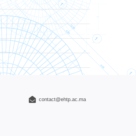
contact@ehtp.ac.ma