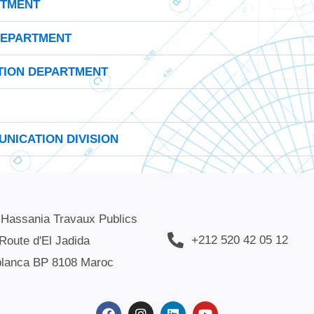
RTMENT
DEPARTMENT
TION DEPARTMENT
NICATION DIVISION
 Hassania Travaux Publics
+212 520 42 05 12
Route d'El Jadida
lanca BP 8108 Maroc