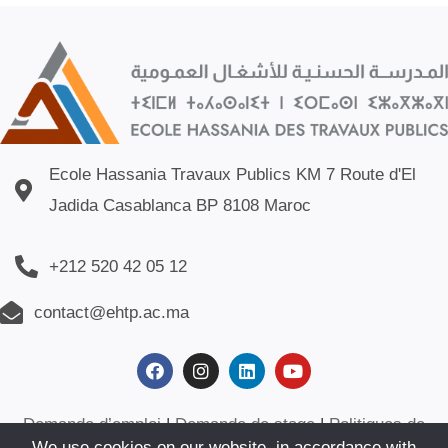
Ecole Hassania Travaux Publics KM 7 Route d'El
Jadida Casablanca BP 8108 Maroc
+212 520 42 05 12
contact@ehtp.ac.ma
Demande d’emploi
|
Demande de stage
|
Politiques de
We use cookies on our website, in accordance with