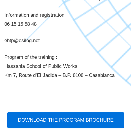
Information and registration
06 15 15 58 48
ehtp@esilog.net
Program of the training :
Hassania School of Public Works
Km 7, Route d’El Jadida – B.P. 8108 – Casablanca
DOWNLOAD THE PROGRAM BROCHURE