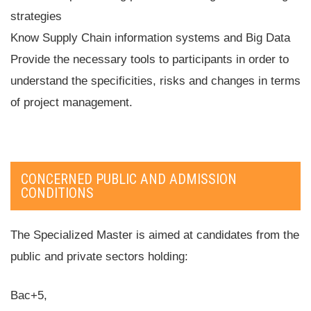
strategies
Know Supply Chain information systems and Big Data
Provide the necessary tools to participants in order to
understand the specificities, risks and changes in terms
of project management.
CONCERNED PUBLIC AND ADMISSION
CONDITIONS
The Specialized Master is aimed at candidates from the
public and private sectors holding:
Bac+5,