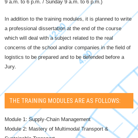
9 a.m. to 6 p.m. / Sunday 9 a.m. to 6 p.m.)
In addition to the training modules, it is planned to write
a professional dissertation at the end of the course
which will deal with a subject related to the real
concerns of the school and/or companies in the field of
logistics to be prepared and to be defended before a
Jury.
THE TRAINING MODULES ARE AS FOLLOWS:
Module 1: Supply-Chain Management
Module 2: Mastery of Multimodal Transport &