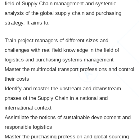
field of Supply Chain management and systemic
analysis of the global supply chain and purchasing
strategy. It aims to:
Train project managers of different sizes and
challenges with real field knowledge in the field of
logistics and purchasing systems management
Master the multimodal transport professions and control
their costs
Identify and master the upstream and downstream
phases of the Supply Chain in a national and
international context
Assimilate the notions of sustainable development and
responsible logistics
Master the purchasing profession and global sourcing