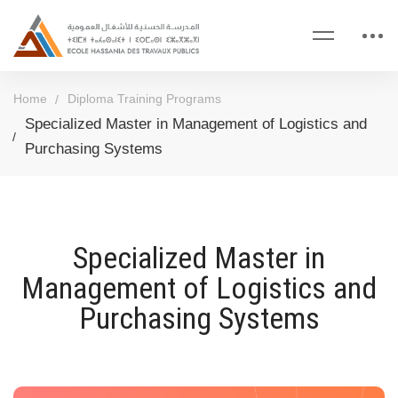
Home
Diploma Training Programs
Specialized Master in Management of Logistics and
Purchasing Systems
Specialized Master in
Management of Logistics and
Purchasing Systems