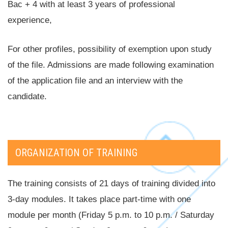
Bac + 4 with at least 3 years of professional
experience,
For other profiles, possibility of exemption upon study
of the file. Admissions are made following examination
of the application file and an interview with the
candidate.
ORGANIZATION OF TRAINING
The training consists of 21 days of training divided into
3-day modules. It takes place part-time with one
module per month (Friday 5 p.m. to 10 p.m. / Saturday