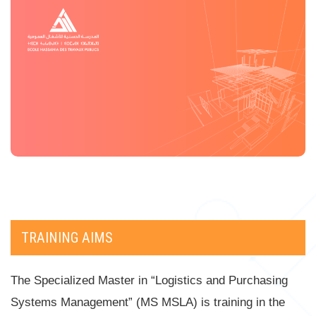
TRAINING AIMS
The Specialized Master in “Logistics and Purchasing
Systems Management” (MS MSLA) is training in the