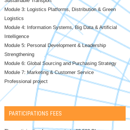
Sustainable Transport
Module 3: Logistics Platforms, Distribution & Green
Logistics
Module 4: Information Systems, Big Data & Artificial
Intelligence
Module 5: Personal Development & Leadership
Strengthening
Module 6: Global Sourcing and Purchasing Strategy
Module 7: Marketing & Customer Service
Professional project
PARTICIPATIONS FEES