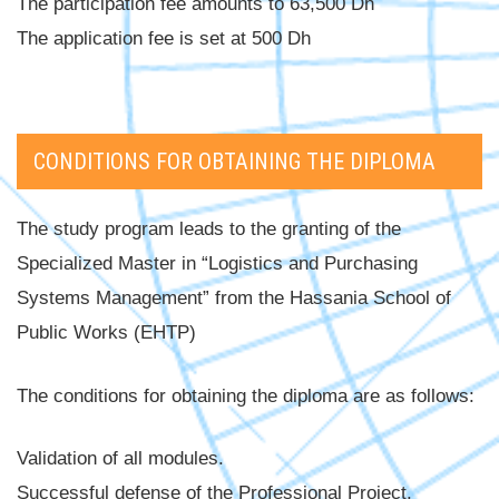
The participation fee amounts to 63,500 Dh
The application fee is set at 500 Dh
CONDITIONS FOR OBTAINING THE DIPLOMA
The study program leads to the granting of the
Specialized Master in “Logistics and Purchasing
Systems Management” from the Hassania School of
Public Works (EHTP)
The conditions for obtaining the diploma are as follows:
Validation of all modules.
Successful defense of the Professional Project.