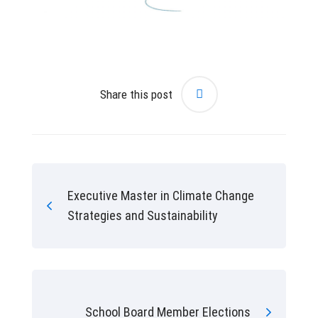
Share this post
Executive Master in Climate Change
Strategies and Sustainability
School Board Member Elections