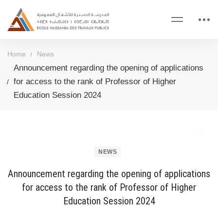
Home
News
Announcement regarding the opening of applications
for access to the rank of Professor of Higher
Education Session 2024
NEWS
Announcement regarding the opening of applications
for access to the rank of Professor of Higher
Education Session 2024