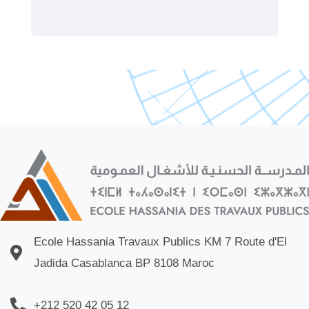
Ecole Hassania Travaux Publics KM 7 Route d'El
Jadida Casablanca BP 8108 Maroc
+212 520 42 05 12