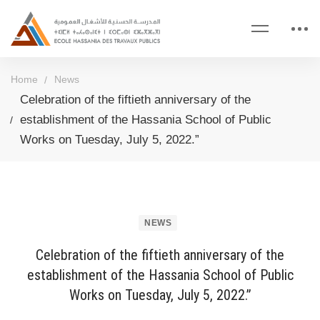
Home
News
Celebration of the fiftieth anniversary of the
establishment of the Hassania School of Public
Works on Tuesday, July 5, 2022.”
NEWS
Celebration of the fiftieth anniversary of the
establishment of the Hassania School of Public
Works on Tuesday, July 5, 2022.”