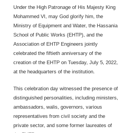
Under the High Patronage of His Majesty King
Mohammed VI, may God glorify him, the
Ministry of Equipment and Water, the Hassania
School of Public Works (EHTP), and the
Association of EHTP Engineers jointly
celebrated the fiftieth anniversary of the
creation of the EHTP on Tuesday, July 5, 2022,
at the headquarters of the institution.
This celebration day witnessed the presence of
distinguished personalities, including ministers,
ambassadors, walis, governors, various
representatives from civil society and the
private sector, and some former laureates of