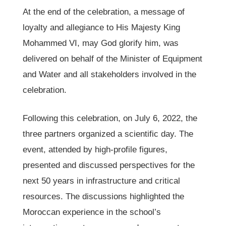
At the end of the celebration, a message of
loyalty and allegiance to His Majesty King
Mohammed VI, may God glorify him, was
delivered on behalf of the Minister of Equipment
and Water and all stakeholders involved in the
celebration.
Following this celebration, on July 6, 2022, the
three partners organized a scientific day. The
event, attended by high-profile figures,
presented and discussed perspectives for the
next 50 years in infrastructure and critical
resources. The discussions highlighted the
Moroccan experience in the school’s