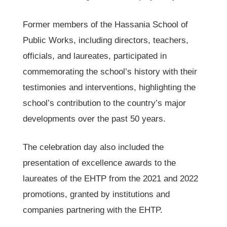
Former members of the Hassania School of
Public Works, including directors, teachers,
officials, and laureates, participated in
commemorating the school’s history with their
testimonies and interventions, highlighting the
school’s contribution to the country’s major
developments over the past 50 years.
The celebration day also included the
presentation of excellence awards to the
laureates of the EHTP from the 2021 and 2022
promotions, granted by institutions and
companies partnering with the EHTP.