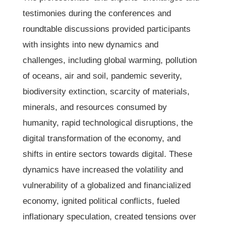
testimonies during the conferences and
roundtable discussions provided participants
with insights into new dynamics and
challenges, including global warming, pollution
of oceans, air and soil, pandemic severity,
biodiversity extinction, scarcity of materials,
minerals, and resources consumed by
humanity, rapid technological disruptions, the
digital transformation of the economy, and
shifts in entire sectors towards digital. These
dynamics have increased the volatility and
vulnerability of a globalized and financialized
economy, ignited political conflicts, fueled
inflationary speculation, created tensions over