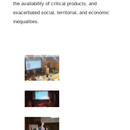
the availability of critical products, and
exacerbated social, territorial, and economic
inequalities.