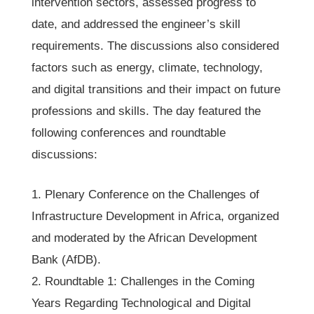
intervention sectors, assessed progress to
date, and addressed the engineer’s skill
requirements. The discussions also considered
factors such as energy, climate, technology,
and digital transitions and their impact on future
professions and skills. The day featured the
following conferences and roundtable
discussions:
1. Plenary Conference on the Challenges of
Infrastructure Development in Africa, organized
and moderated by the African Development
Bank (AfDB).
2. Roundtable 1: Challenges in the Coming
Years Regarding Technological and Digital