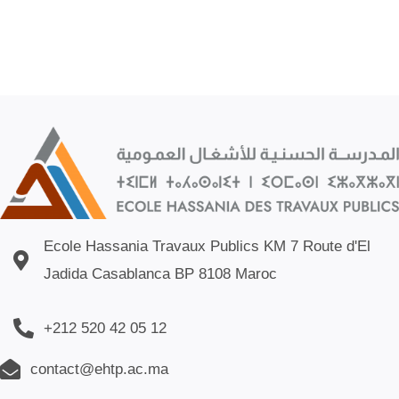
Ecole Hassania Travaux Publics KM 7 Route d'El
Jadida Casablanca BP 8108 Maroc
+212 520 42 05 12
contact@ehtp.ac.ma