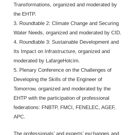
Transformations, organized and moderated by
the EHTP.
3. Roundtable 2: Climate Change and Securing
Water Needs, organized and moderated by CID.
4. Roundtable 3: Sustainable Development and
Its Impact on Infrastructure, organized and
moderated by LafargeHolcim.
5. Plenary Conference on the Challenges of
Developing the Skills of the Engineer of
Tomorrow, organized and moderated by the
EHTP with the participation of professional
federations: FNBTP, FMCI, FENELEC, AGEF,
APC.
The professionals’ and experts’ exchanges and