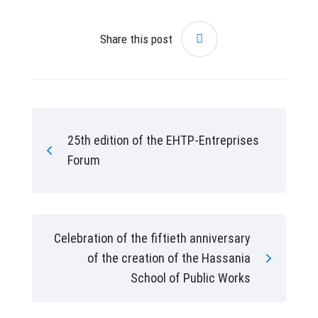
Share this post
25th edition of the EHTP-Entreprises
Forum
Celebration of the fiftieth anniversary
of the creation of the Hassania
School of Public Works