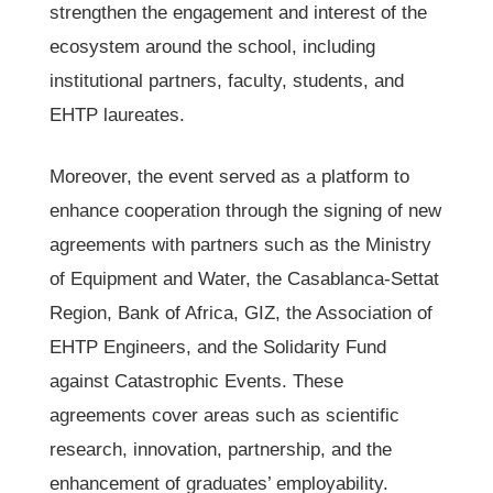
strengthen the engagement and interest of the
ecosystem around the school, including
institutional partners, faculty, students, and
EHTP laureates.
Moreover, the event served as a platform to
enhance cooperation through the signing of new
agreements with partners such as the Ministry
of Equipment and Water, the Casablanca-Settat
Region, Bank of Africa, GIZ, the Association of
EHTP Engineers, and the Solidarity Fund
against Catastrophic Events. These
agreements cover areas such as scientific
research, innovation, partnership, and the
enhancement of graduates’ employability.