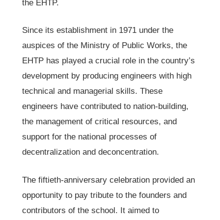
the EHTP.
Since its establishment in 1971 under the
auspices of the Ministry of Public Works, the
EHTP has played a crucial role in the country’s
development by producing engineers with high
technical and managerial skills. These
engineers have contributed to nation-building,
the management of critical resources, and
support for the national processes of
decentralization and deconcentration.
The fiftieth-anniversary celebration provided an
opportunity to pay tribute to the founders and
contributors of the school. It aimed to