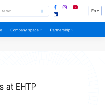
En
ce
Company space
Partnership
ns at EHTP