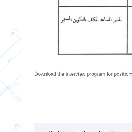
Download the interview program for position