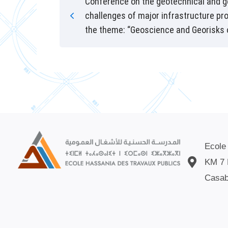
Conference on the geotechnical and 
challenges of major infrastructure pr
the theme: “Geoscience and Georisks 
Ecole
KM 7 
Casab