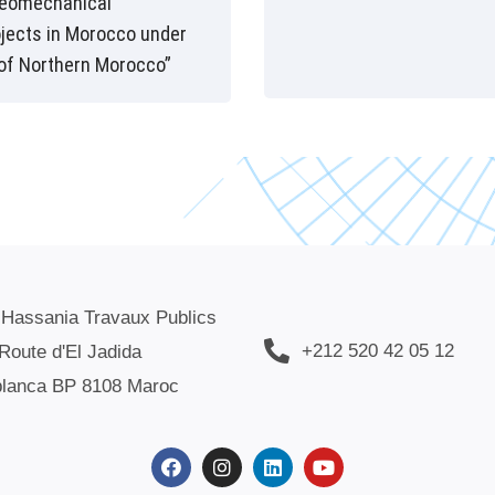
geomechanical
ojects in Morocco under
of Northern Morocco”
 Hassania Travaux Publics
+212 520 42 05 12
Route d'El Jadida
lanca BP 8108 Maroc