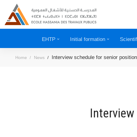
EHTP
Initial formation
Scienti
Interview schedule for senior positi
Home
News
Interview