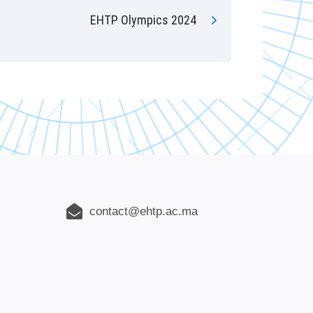
EHTP Olympics 2024
contact@ehtp.ac.ma