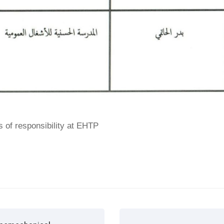
s of responsibility at EHTP