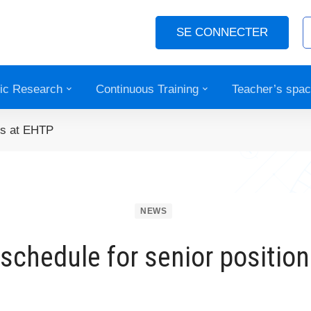
SE CONNECTER
fic Research
Continuous Training
Teacher’s spa
ons at EHTP
NEWS
 schedule for senior positio