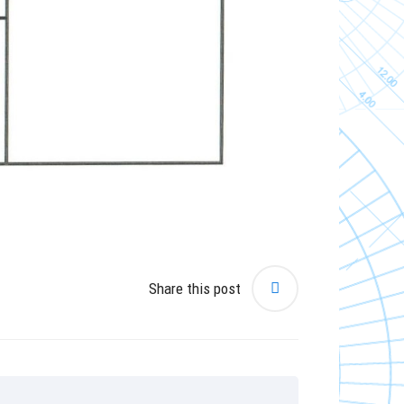
Share this post