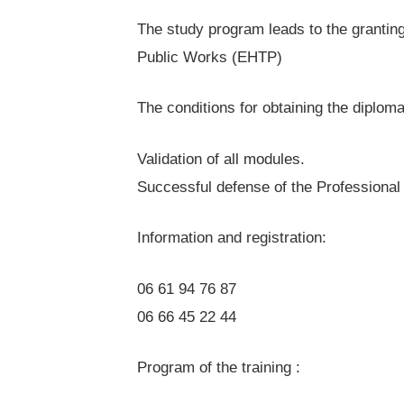
The study program leads to the grantin
Public Works (EHTP)
The conditions for obtaining the diploma
Validation of all modules.
Successful defense of the Professional 
Information and registration:
06 61 94 76 87
06 66 45 22 44
Program of the training :