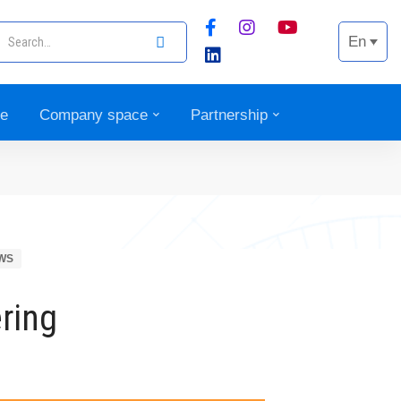
En
ce
Company space
Partnership
WS
ring