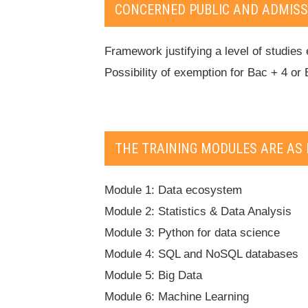
CONCERNED PUBLIC AND ADMISS
Framework justifying a level of studies 
Possibility of exemption for Bac + 4 or 
THE TRAINING MODULES ARE AS 
Module 1: Data ecosystem
Module 2: Statistics & Data Analysis
Module 3: Python for data science
Module 4: SQL and NoSQL databases
Module 5: Big Data
Module 6: Machine Learning