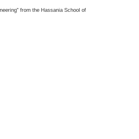
ineering” from the Hassania School of