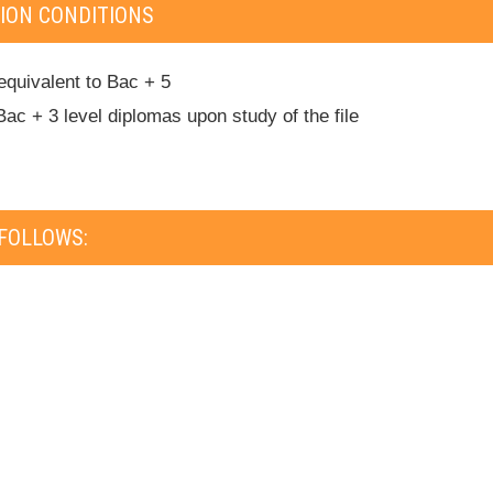
ION CONDITIONS
equivalent to Bac + 5
Bac + 3 level diplomas upon study of the file
FOLLOWS: