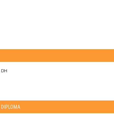
0 DH
 DIPLOMA