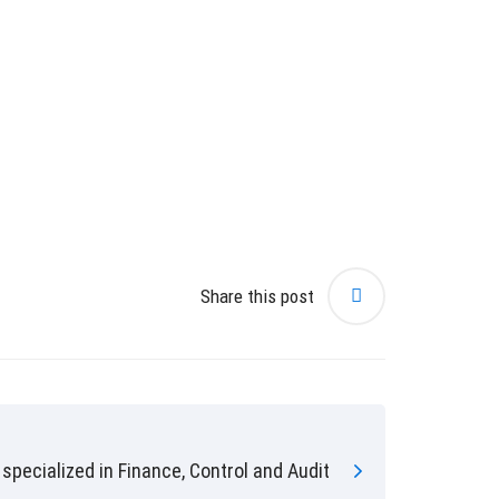
Share this post
specialized in Finance, Control and Audit