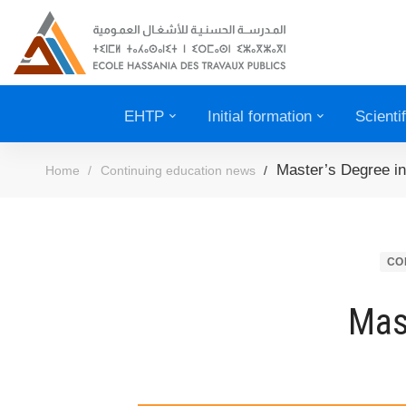
EHTP
Initial formation
Scienti
Master’s Degree in
Home
Continuing education news
CO
Mas