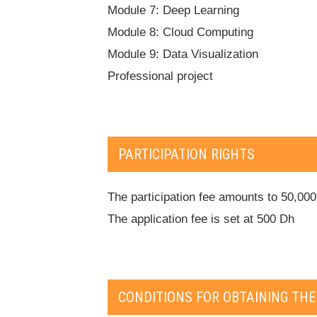
Module 7: Deep Learning
Module 8: Cloud Computing
Module 9: Data Visualization
Professional project
PARTICIPATION RIGHTS
The participation fee amounts to 50,00
The application fee is set at 500 Dh
CONDITIONS FOR OBTAINING THE