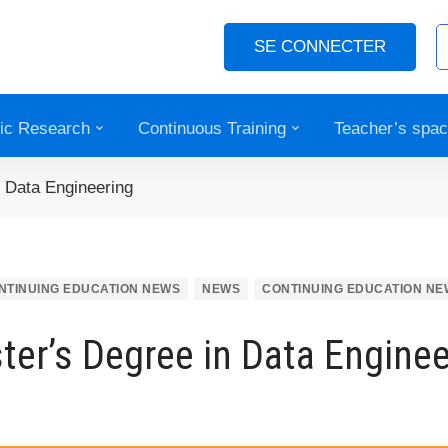
SE CONNECTER
fic Research
Continuous Training
Teacher’s spa
 Data Engineering
NTINUING EDUCATION NEWS
NEWS
CONTINUING EDUCATION NE
ter’s Degree in Data Enginee