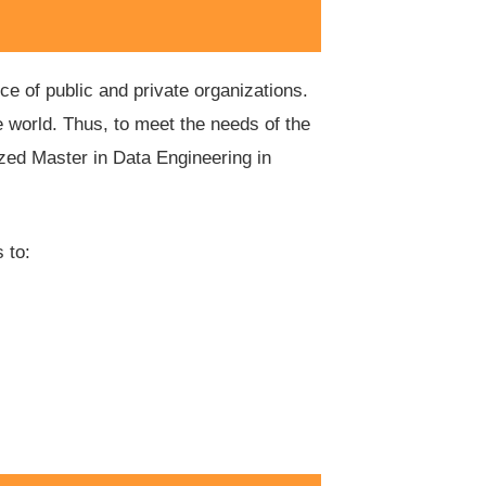
ce of public and private organizations.
 world. Thus, to meet the needs of the
ized Master in Data Engineering in
 to: