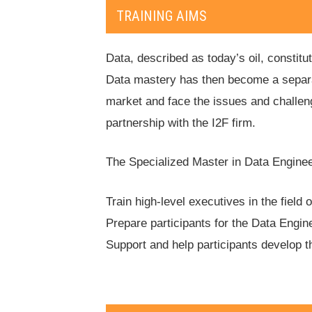
TRAINING AIMS
Data, described as today’s oil, constit
Data mastery has then become a separate
market and face the issues and challeng
partnership with the I2F firm.
The Specialized Master in Data Enginee
Train high-level executives in the field
Prepare participants for the Data Engin
Support and help participants develop t