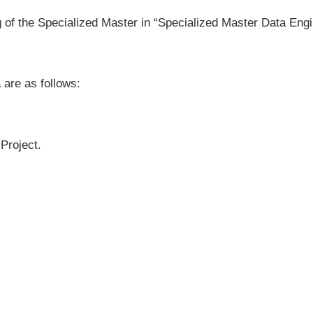
g of the Specialized Master in “Specialized Master Data Eng
 are as follows:
Project.