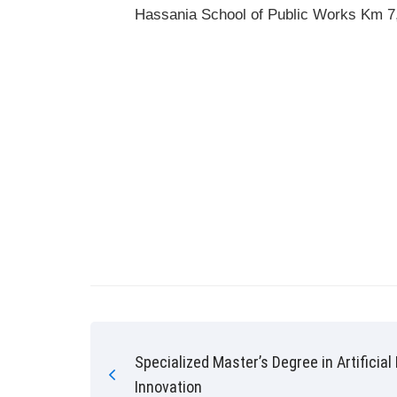
Hassania School of Public Works Km 7,
Specialized Master’s Degree in Artificial
Innovation