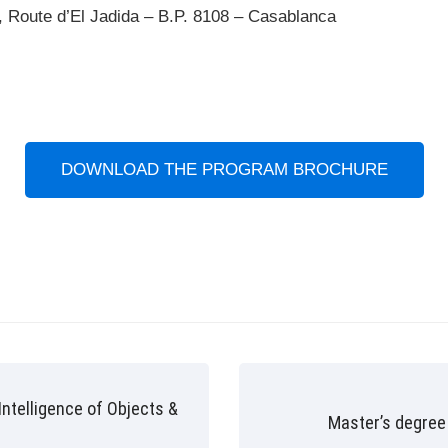
 Route d’El Jadida – B.P. 8108 – Casablanca
DOWNLOAD THE PROGRAM BROCHURE
 Intelligence of Objects &
Master’s degree 