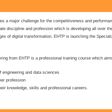
utes a major challenge for the competitiveness and performan
 discipline and profession which is developing all over the
es of digital transformation, EHTP is launching the Special
ring from EHTP is a professional training course which aims
 of engineering and data sciences
eer profession
heir knowledge, skills and professional careers.