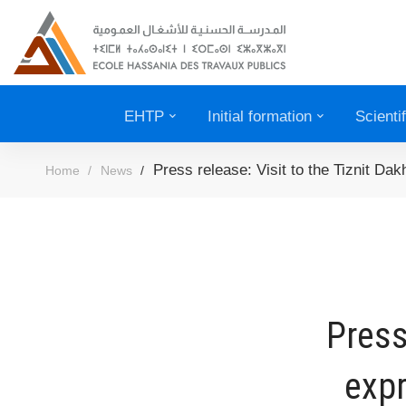
EHTP
Initial formation
Scienti
Press release: Visit to the Tiznit Da
Home
News
Press
expr