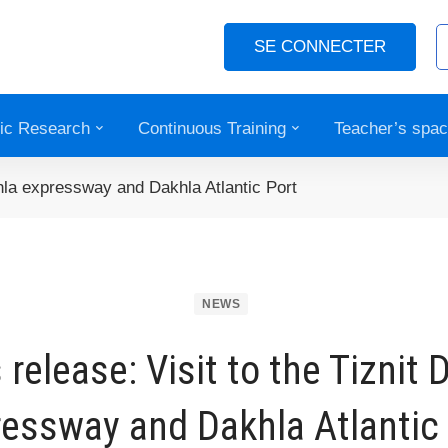
SE CONNECTER
fic Research
Continuous Training
Teacher’s spa
khla expressway and Dakhla Atlantic Port
NEWS
 release: Visit to the Tiznit 
essway and Dakhla Atlantic