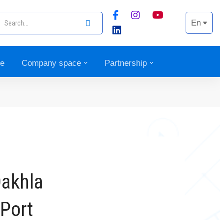
En
ce
Company space
Partnership
Dakhla
 Port