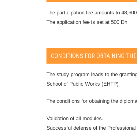
The participation fee amounts to 48,60
The application fee is set at 500 Dh
CONDITIONS FOR OBTAINING THE
The study program leads to the granting
School of Public Works (EHTP)
The conditions for obtaining the diploma
Validation of all modules.
Successful defense of the Professional 