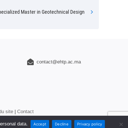
pecialized Master in Geotechnical Design
contact@ehtp.ac.ma
du site
|
Contact
ersonal data.
Accept
Decline
Privacy policy
NTERNATIONAL