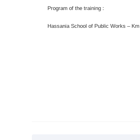
Program of the training :
Hassania School of Public Works – Km 