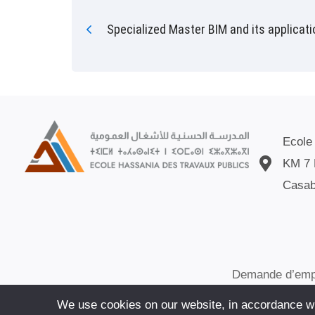
Specialized Master BIM and its applicat
Ecole
KM 7 
Casab
Demande d’emp
We use cookies on our website, in accordance wit
© ECOLE HAS