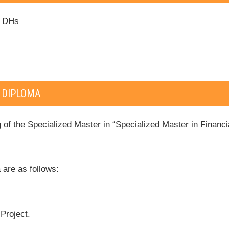
0 DHs
 DIPLOMA
 of the Specialized Master in “Specialized Master in Financ
 are as follows:
Project.