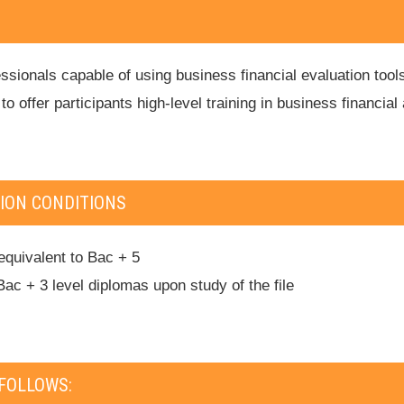
sionals capable of using business financial evaluation tools;
; to offer participants high-level training in business financ
ION CONDITIONS
equivalent to Bac + 5
Bac + 3 level diplomas upon study of the file
FOLLOWS: