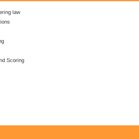
ering law
tions
ng
and Scoring