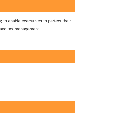
 to enable executives to perfect their
ial and tax management.