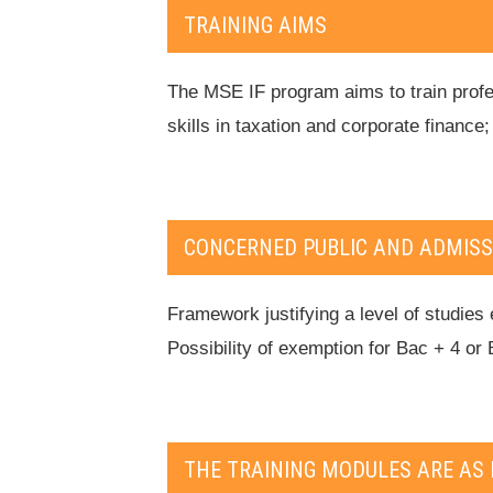
TRAINING AIMS
The MSE IF program aims to train profes
skills in taxation and corporate finance
CONCERNED PUBLIC AND ADMISS
Framework justifying a level of studies 
Possibility of exemption for Bac + 4 or 
THE TRAINING MODULES ARE AS 