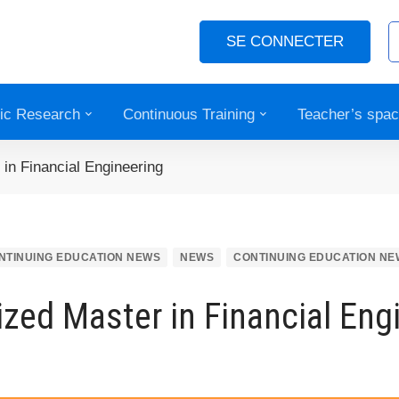
SE CONNECTER
fic Research
Continuous Training
Teacher’s spa
 in Financial Engineering
NTINUING EDUCATION NEWS
NEWS
CONTINUING EDUCATION NE
ized Master in Financial Eng