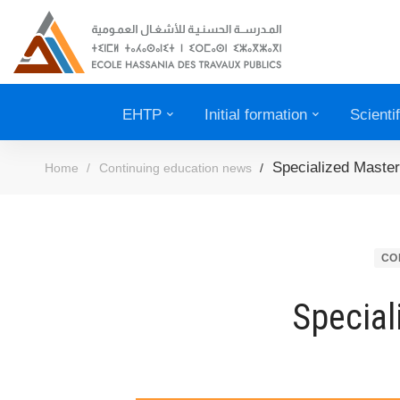
EHTP
Initial formation
Scienti
Specialized Master
Home
Continuing education news
CO
Special