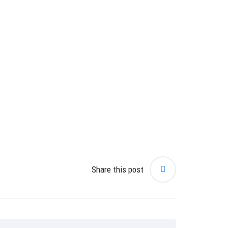
Share this post