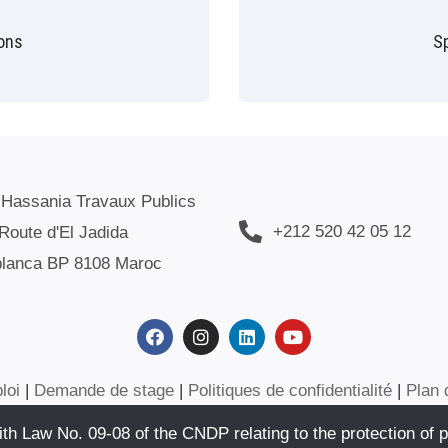
ions
S
 Hassania Travaux Publics
+212 520 42 05 12
Route d'El Jadida
lanca BP 8108 Maroc
loi
|
Demande de stage
|
Politiques de confidentialité
|
Plan 
h Law No. 09-08 of the CNDP relating to the protection of p
SANIA DES TRAVAUX PUBLICS. SITE WEB CRÉÉ PAR :
AFOULKI I