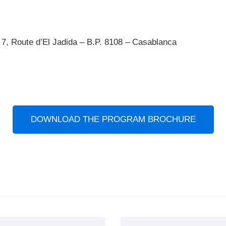
7, Route d’El Jadida – B.P. 8108 – Casablanca
DOWNLOAD THE PROGRAM BROCHURE