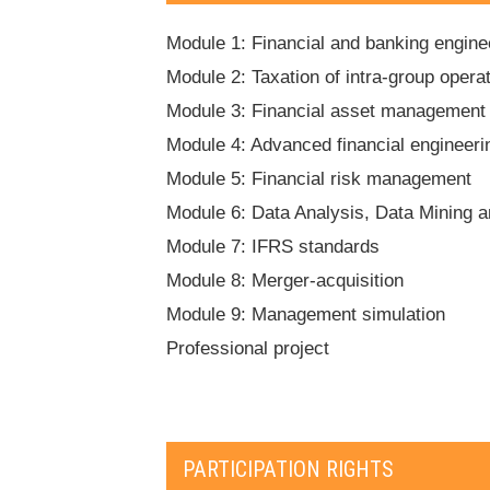
Module 1: Financial and banking engine
Module 2: Taxation of intra-group opera
Module 3: Financial asset management
Module 4: Advanced financial engineeri
Module 5: Financial risk management
Module 6: Data Analysis, Data Mining 
Module 7: IFRS standards
Module 8: Merger-acquisition
Module 9: Management simulation
Professional project
PARTICIPATION RIGHTS