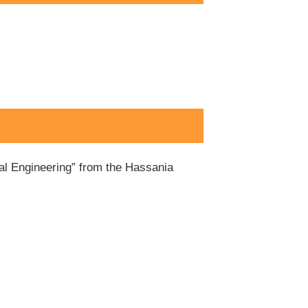
ial Engineering” from the Hassania