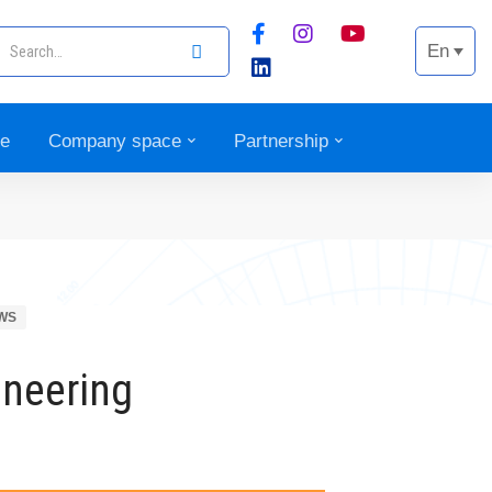
En
ce
Company space
Partnership
WS
ineering